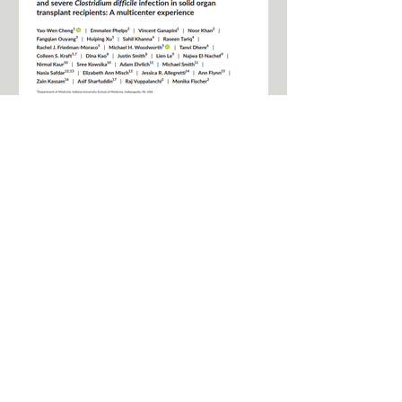
FMT for the treatment of
recurrent and severe CDI
in solid organ transplant
recipients
Fecal microbiota transplant (FMT) is
recommended for Clostridium difficile
infection (CDI) treatment; however, use
in solid organ...