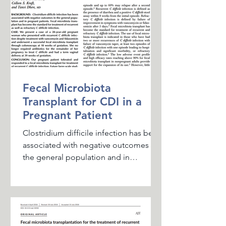
Fecal Microbiota
Transplant for CDI in a
Pregnant Patient
Clostridium difficile infection has been
associated with negative outcomes in
the general population and in
pregnant patients. Fecal...