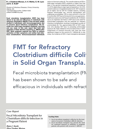
FMT for Refractory
Clostridium difficile Colitis
in Solid Organ Transplant
Recipients
Fecal microbiota transplantation (FMT)
has been shown to be safe and
efficacious in individuals with refractory
Clostridium difficile. It...