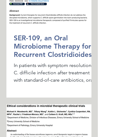
SER-109, an Oral
Microbiome Therapy for
Recurrent Clostridioides
difficile Infection
In patients with symptom resolution of
C. difficile infection after treatment
with standard-of-care antibiotics, oral
administration of...