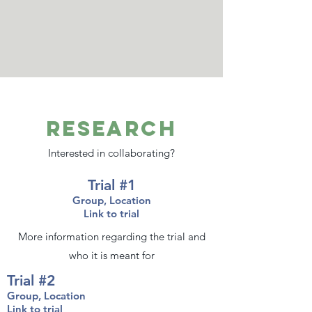
Research
Interested in collaborating?
Trial #1
Group, Location
Link to trial
More information regarding the trial and
who it is meant for
Trial #2
Group, Location
Link to trial