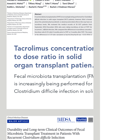
Tacrolimus concentration
to dose ratio in solid
organ transplant patients
treated with FMT for
Fecal microbiota transplantation (FMT)
RCDI
is increasingly being performed for
Clostridium difficile infection in solid
organ transplant...