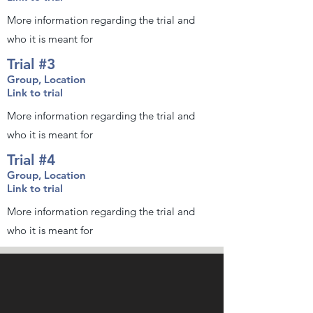
More information regarding the trial and
who it is meant for
Trial #3
Group, Location
Link to trial
More information regarding the trial and
who it is meant for
Trial #4
Group, Location
Link to trial
More information regarding the trial and
who it is meant for