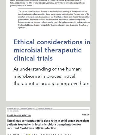
Ethical considerations in
microbial therapeutic
clinical trials
As understanding of the human
microbiome improves, novel
therapeutic targets to improve human
health with microbial therapeutics
will...