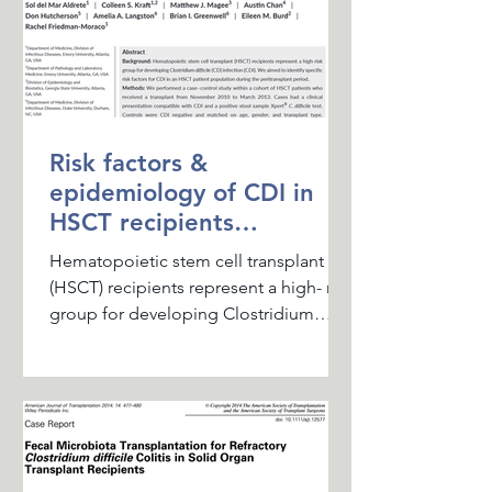
Risk factors &
epidemiology of CDI in
HSCT recipients
recipients during the
Hematopoietic stem cell transplant
peritransplant period
(HSCT) recipients represent a high- risk
group for developing Clostridium
difficile infection (CDI). ...