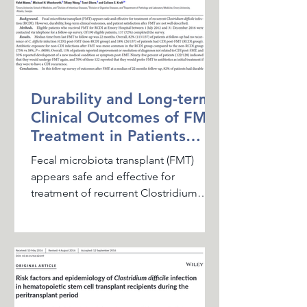
Durability and Long-term
Clinical Outcomes of FMT
Treatment in Patients
with Recurrent CDI
Fecal microbiota transplant (FMT)
appears safe and effective for
treatment of recurrent Clostridium
difficile infection (RCDI). However,...