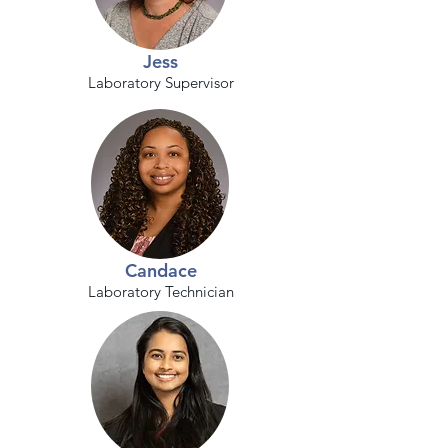
Jess
Laboratory Supervisor
Candace
Laboratory Technician