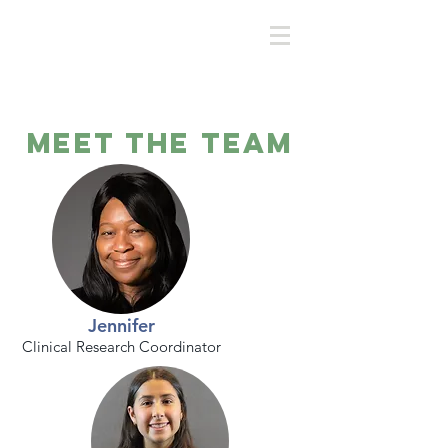
Meet the Team
Jennifer
Clinical Research Coordinator