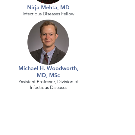
Nirja Mehta, MD
Infectious Diseases F
ellow
Michael H. Woodworth,
MD, MSc
Assistant Professor, Division of
Infectious Diseases