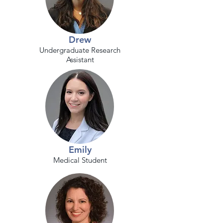
Drew
Undergraduate Research
Assistant
Emily
Medical Student