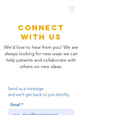
CONNECT
WITH US
We'd love to hear from you! We are
always looking for new ways we can
help patients and collaborate with
others on new ideas.
Send us a message
and we’ll get back to you shortly.
Email