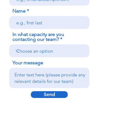
Name
In what capacity are you
contacting our team?
Your message
Send